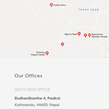
Our Offices
SOUTH ASIA OFFICE
Budhanilkantha-4, Pasikot
Kathmandu, 44600, Nepal