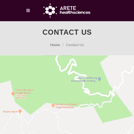
CONTACT US
Home
Contact Us